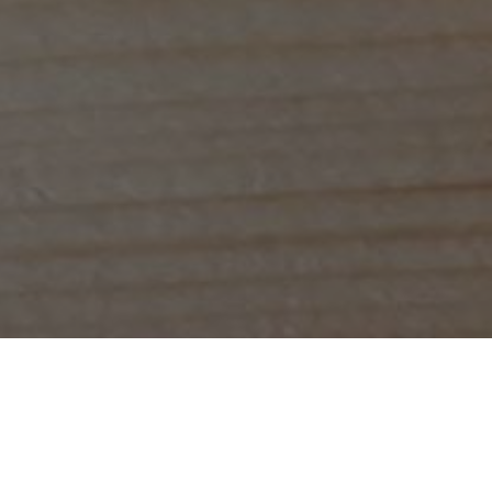
ious speciality coffee in 
g you a cup of delicious, lovingly-made speciality coffee, and 
rk, having a meeting or catching up with an old friend, our tea