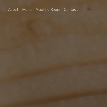
About
Menu
Meeting Room
Contact