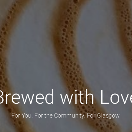
Brewed with Lov
For You. For the Community. For Glasgow.