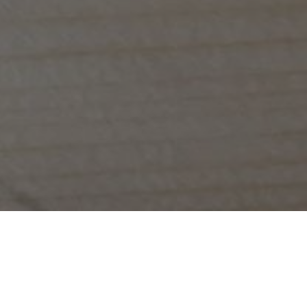
We serve delic
We look forward to servin
Whether you're popping in on the way to wo