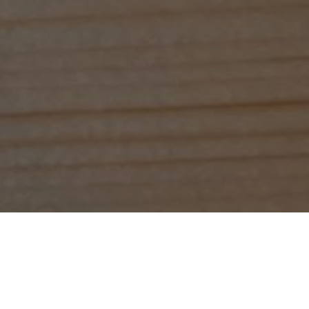
Glasgow's City.
maybe a cake too, why not?
m will give you our signature warm welcome.